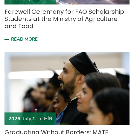
Farewell Ceremony for FAO Scholarship
Students at the Ministry of Agriculture
and Food
READ MORE
2026. July 1.
HÍR
Graduating Without Borders: MATE