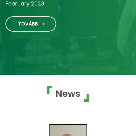
February 2023.
TOVÁBB
News