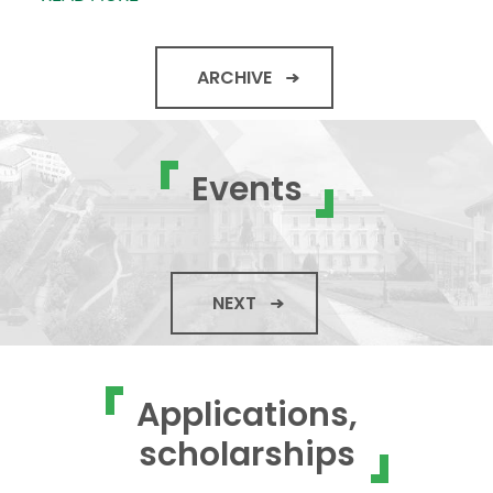
ARCHIVE
Events
NEXT
Applications,
scholarships