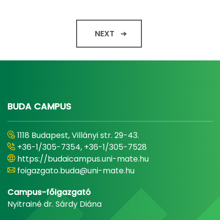
NEXT
BUDA CAMPUS
1118 Budapest, Villányi str. 29-43.
+36-1/305-7354, +36-1/305-7528
https://budaicampus.uni-mate.hu
foigazgato.buda@uni-mate.hu
Campus-főigazgató
Nyitrainé dr. Sárdy Diána