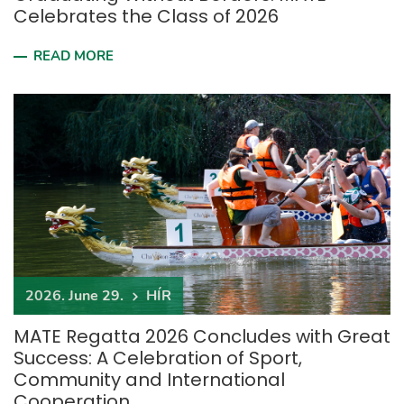
Celebrates the Class of 2026
READ MORE
2026. June 29.
HÍR
MATE Regatta 2026 Concludes with Great
Success: A Celebration of Sport,
Community and International
Cooperation