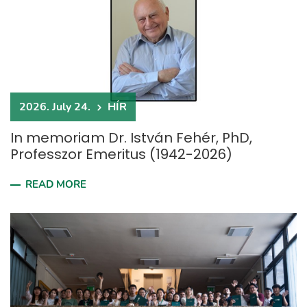
2026. July 24.
HÍR
In memoriam Dr. István Fehér, PhD,
Professzor Emeritus (1942-2026)
READ MORE