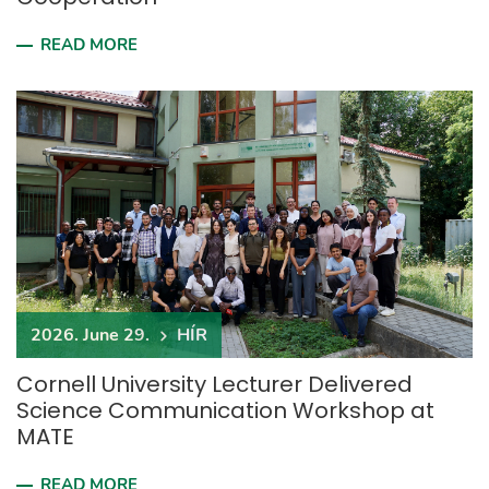
READ MORE
2026. June 29.
HÍR
Cornell University Lecturer Delivered
Science Communication Workshop at
MATE
READ MORE