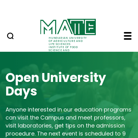
International relations
Skip to Main Content
Summer school
Home - Institute of F
HUNGARIAN UNIVERSITY
OF AGRICULTURE AND
LIFE SCIENCES
INSTITUTE OF FOOD
SCIENCE AND
TECHNOLOGY
Open University
Days
Anyone interested in our education programs
can visit the Campus and meet professors,
visit laboratories, get tips on the admission
procedure. The next event is scheduled to 9