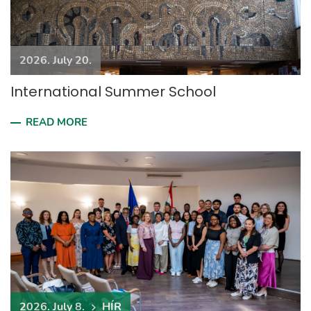
2026. July 20.
International Summer School
READ MORE
2026. July 8.
HÍR