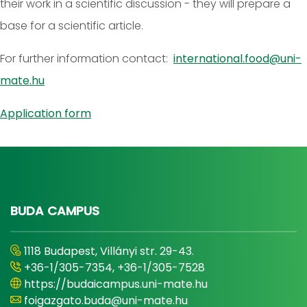
their work in a scientific discussion - they will prepare a
base for a scientific article.
For further information contact:
international.food@uni-
mate.hu
Application form
BUDA CAMPUS
1118 Budapest, Villányi str. 29-43.
+36-1/305-7354, +36-1/305-7528
https://budaicampus.uni-mate.hu
foigazgato.buda@uni-mate.hu