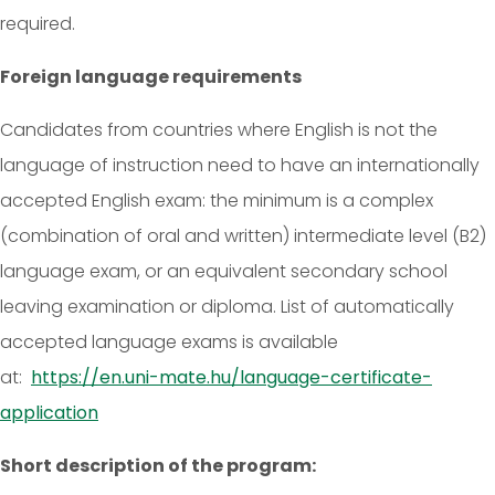
required.
Foreign language requirements
Candidates from countries where English is not the
language of instruction need to have an internationally
accepted English exam: the minimum is a complex
(combination of oral and written) intermediate level (B2)
language exam, or an equivalent secondary school
leaving examination or diploma. List of automatically
accepted language exams is available
at:
https://en.uni-mate.hu/language-certificate-
application
Short description of the program: