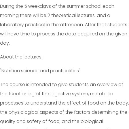
During the 5 weekdays of the summer school each
morning there will be 2 theoretical lectures, and a
laboratory practical in the aftrenoon. After that students
will have time to process the data acquired on the given
day.
About the lectures:
"Nutrition science and practicalities"
The course is intended to give students an overview of
the functioning of the digestive system, metabolic
processes to understand the effect of food on the body,
the physiological aspects of the factors determining the
quality and safety of food, and the biological