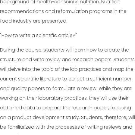
background of health-conscious nutrition. Nutrition
recommendations and reformulation programs in the
food industry are presented.
"How to write a scientific article?"
During the course, students will learn how to create the
structure and write review and research papers. Students
will delve into the topic of the lab practices and map the
current scientific literature to collect a sufficient number
and quality papers to formulate a review. While they are
working on their laboratory practices, they will use their
obtained data to prepare the research paper, focusing
on a product development study. Students, therefore, will
be familiarized with the processes of writing reviews and