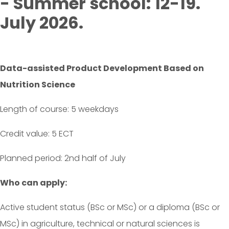
- Summer school: 12-19.
July 2026.
Data-assisted Product Development Based on
Nutrition Science
Length of course: 5 weekdays
Credit value: 5 ECT
Planned period: 2nd half of July
Who can apply:
Active student status (BSc or MSc) or a diploma (BSc or
MSc) in agriculture, technical or natural sciences is