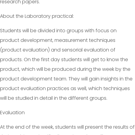
research papers.
About the Laboratory practical:
Students will be divided into groups with focus on
product development, measurement techniques
(product evaluation) and sensorial evaluation of
products. On the first day students will get to know the
product, which will be produced during the week by the
product development team. They will gain insights in the
product evaluation practices as well, which techniques
will be studied in detail in the different groups.
Evaluation
At the end of the week, students will present the results of