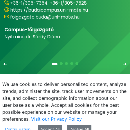
+36-1/305-7354, +36-1/305-7528
https://budaicampus.uni-mate.hu
foigazgato.buda@uni-mate.hu
Campus-főigazgató
Nyitrainé dr. Sárdy Diána
We use cookies to deliver personalized content, analyze
trends, administer the site, track user movements on the
site, and collect demographic information about our
E-mail
Phonebook
NEPTUN
E-learning
user base as a whole. Accept all cookies for the best
possible experience on our website or manage your
preferences.
Visit our Privacy Policy
Configuration
Accept All
Decline All