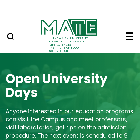
International relations
Skip to Main Content
Summer school
Home - Institute of F
HUNGARIAN UNIVERSITY
OF AGRICULTURE AND
LIFE SCIENCES
INSTITUTE OF FOOD
SCIENCE AND
TECHNOLOGY
Open University
Days
Anyone interested in our education programs
can visit the Campus and meet professors,
visit laboratories, get tips on the admission
procedure. The next event is scheduled to 9