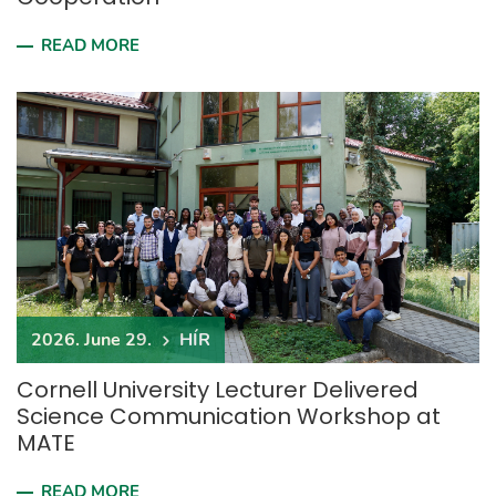
READ MORE
2026. June 29.
HÍR
Cornell University Lecturer Delivered
Science Communication Workshop at
MATE
READ MORE