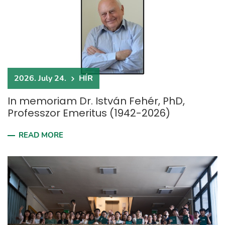
2026. July 24.
HÍR
In memoriam Dr. István Fehér, PhD,
Professzor Emeritus (1942-2026)
READ MORE