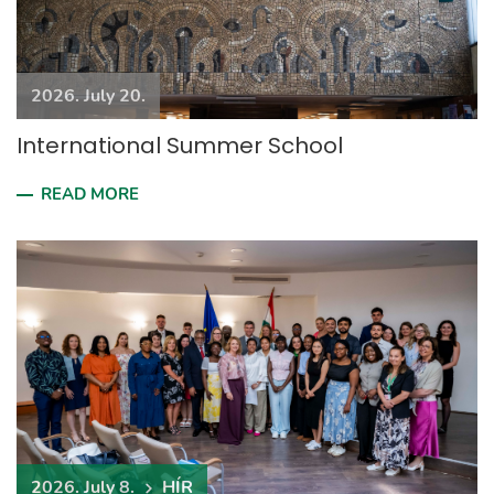
2026. July 20.
International Summer School
READ MORE
2026. July 8.
HÍR