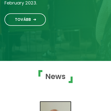
February 2023.
TOVÁBB
News