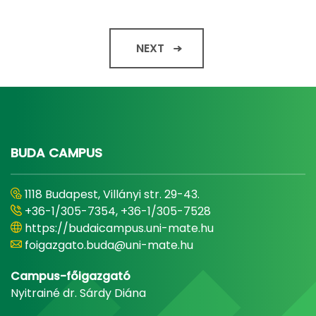
NEXT
BUDA CAMPUS
1118 Budapest, Villányi str. 29-43.
+36-1/305-7354, +36-1/305-7528
https://budaicampus.uni-mate.hu
foigazgato.buda@uni-mate.hu
Campus-főigazgató
Nyitrainé dr. Sárdy Diána