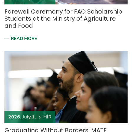
Farewell Ceremony for FAO Scholarship
Students at the Ministry of Agriculture
and Food
READ MORE
2026. July 1.
HÍR
Graduating Without Borders: MATE