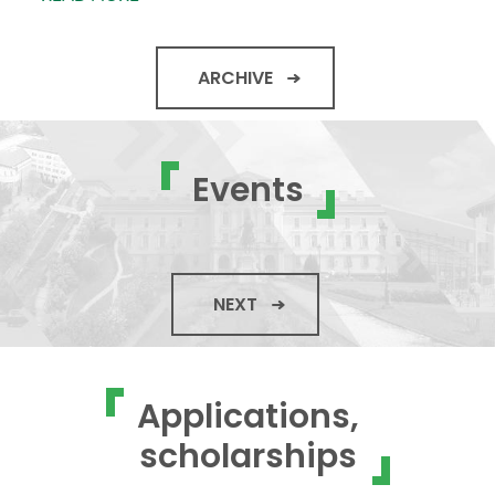
ARCHIVE
Events
NEXT
Applications,
scholarships