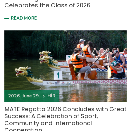
Celebrates the Class of 2026
READ MORE
2026. June 29.
HÍR
MATE Regatta 2026 Concludes with Great
Success: A Celebration of Sport,
Community and International
Cooperation