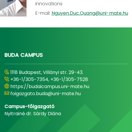
innovations
E-mail:
Nguyen.Duc.Quang@uni-mate.hu
BUDA CAMPUS
1118 Budapest, Villányi str. 29-43.
+36-1/305-7354, +36-1/305-7528
https://budaicampus.uni-mate.hu
foigazgato.buda@uni-mate.hu
Campus-főigazgató
Nyitrainé dr. Sárdy Diána