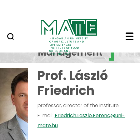
International relations
Skip to Main Content
Summer school
ETTI Management - Ins
Institute
HUNGARIAN UNIVERSITY
OF AGRICULTURE AND
LIFE SCIENCES
INSTITUTE OF FOOD
Management
SCIENCE AND
TECHNOLOGY
Prof. László
Friedrich
professor, director of the institute
E-mail:
Friedrich.Laszlo.Ferenc@uni-
mate.hu