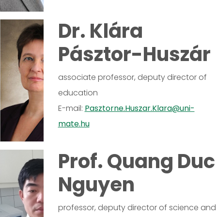
Dr. Klára
Pásztor-Huszár
associate professor, deputy director of
education
E-mail:
Pasztorne.Huszar.Klara@uni-
mate.hu
Prof. Quang Duc
Nguyen
professor, deputy director of science and