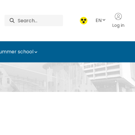
EN
Log in
ummer school
Technology