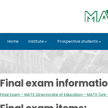
Skip to Main Content
Home
Institute
Prospective students
Final exam - Institut
Final exam informatio
Final Exam - MATE Directorate of Education - MATE (uni