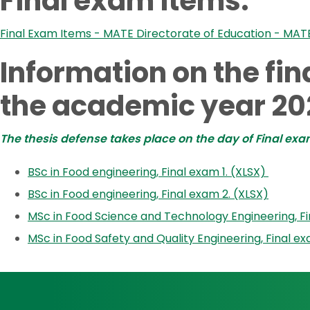
Final exam items:
Final Exam Items - MATE Directorate of Education - MAT
Information on the fi
the academic year 20
The thesis defense takes place on the day of Final exa
BSc in Food engineering, Final exam 1. (XLSX)
BSc in Food engineering, Final exam 2. (XLSX)
MSc in Food Science and Technology Engineering, Fin
MSc in Food Safety and Quality Engineering, Final ex