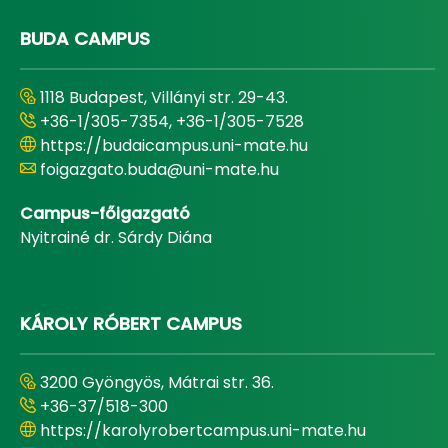
BUDA CAMPUS
1118 Budapest, Villányi str. 29-43.
+36-1/305-7354, +36-1/305-7528
https://budaicampus.uni-mate.hu
foigazgato.buda@uni-mate.hu
Campus-főigazgató
Nyitrainé dr. Sárdy Diána
KÁROLY RÓBERT CAMPUS
3200 Gyöngyös, Mátrai str. 36.
+36-37/518-300
https://karolyrobertcampus.uni-mate.hu