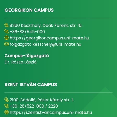
GEORGIKON CAMPUS
8360 Keszthely, Deák Ferenc str. 16.
+36-83/545-000
https://georgikoncampus.uni-mate.hu
foigazgato.keszthely@uni-mate.hu
Campus-főigazgató
Dr. Rózsa László
SZENT ISTVÁN CAMPUS
2100 Gödöllő, Páter Károly str. 1.
+36-28/522-000 / 2220
https://szentistvancampus.uni-mate.hu