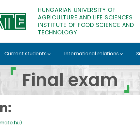
HUNGARIAN UNIVERSITY OF
AGRICULTURE AND LIFE SCIENCES
INSTITUTE OF FOOD SCIENCE AND
TECHNOLOGY
Current students
International relations
S
e of Food Science and 
Final exam
n:
-mate.hu)