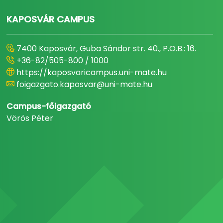
KAPOSVÁR CAMPUS
7400 Kaposvár, Guba Sándor str. 40., P.O.B.: 16.
+36-82/505-800 / 1000
https://kaposvaricampus.uni-mate.hu
foigazgato.kaposvar@uni-mate.hu
Campus-főigazgató
Vörös Péter