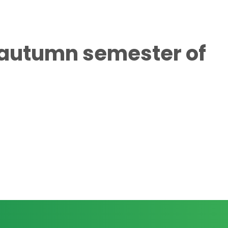
e autumn semester of