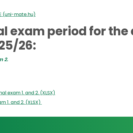
E (uni-mate.hu)
nal exam period for th
25/26:
m 2.
al exam 1. and 2. (XLSX)
am 1. and 2. (XLSX)