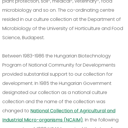
plant protection, soil-, medical-, veterinary-, food
microbiology and so on. The co-ordinating centre
resided in our culture collection at the Department of
Microbiology of the University of Horticulture and Food
Science, Budapest.
Between 1983-1986 the Hungarian Biotechnology
Program of National Community for Developments
provided substantial support to our collection for
development. In 1985 the Hungarian Government
designated our collection as a national culture
collection and the name of the collection was
changed to
National Collection of Agricultural and
Industrial Micro-organisms (NCAIM)
. In the following