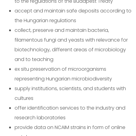
to the regulations of the Budapest Treaty
accept and maintain safe deposits according to
the Hungarian regulations
collect, preserve and maintain bacteria,
filamentous fungi and yeasts with relevance for
biotechnology, different areas of microbiology
and to teaching
ex situ preservation of microorganisms
representing Hungarian microbiodiversity
supply institutions, scientists, and students with
cultures
offer identification services to the industry and
research laboratories
provide data on NCAIM strains in form of online