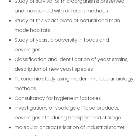
Study of survival of microorganisms preserved
and maintained with different methods
Study of the yeast biota of natural and man-
made habitats
Study of yeast biodiversity in foods and
beverages
Classification and identification of yeast strains,
description of new yeast species
Taxonomic study using modern molecular biology
methods
Consultancy for hygiene in factories
Investigations of spoilage of food products,
beverages etc. during transport and storage
molecular characterisation of industrial starter