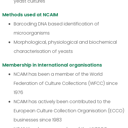
yeast cultures
Methods used at NCAIM
Barcoding DNA based identification of
microorganisms
Morphological, physiological and biochemical
characterisation of yeasts
Membership in International organisations
NCAIM has been a member of the World
Federation of Culture Collections (WFCC) since
1976
NCAIM has actively been contributed to the
European Culture Collection Organisation (ECCO)
businesses since 1983