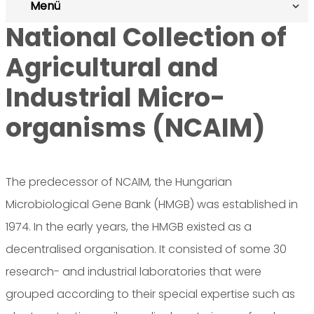
Menü
National Collection of
Agricultural and
Industrial Micro-
organisms (NCAIM)
The predecessor of NCAIM, the Hungarian
Microbiological Gene Bank (HMGB) was established in
1974. In the early years, the HMGB existed as a
decentralised organisation. It consisted of some 30
research- and industrial laboratories that were
grouped according to their special expertise such as