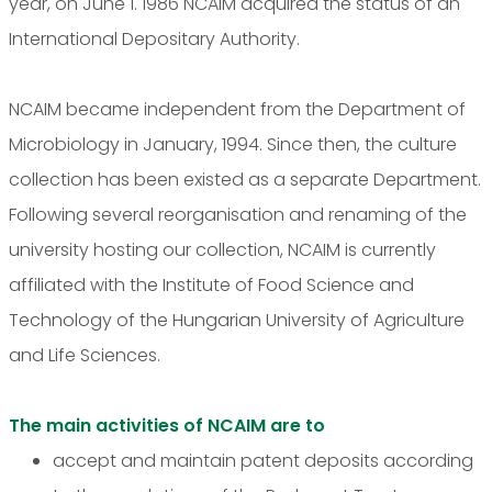
year, on June 1. 1986 NCAIM acquired the status of an
International Depositary Authority.
NCAIM became independent from the Department of
Microbiology in January, 1994. Since then, the culture
collection has been existed as a separate Department.
Following several reorganisation and renaming of the
university hosting our collection, NCAIM is currently
affiliated with the Institute of Food Science and
Technology of the Hungarian University of Agriculture
and Life Sciences.
The main activities of NCAIM are to
accept and maintain patent deposits according