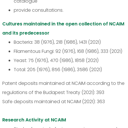
catalogue
provide consultations.
Cultures maintained in the open collection of NCAIM
and its predecessor
Bacteria: 38 (1976), 218 (1986), 1431 (2021)
Filamentous Fungi: 92 (1976), 168 (1986), 333 (2021)
Yeast: 75 (1976), 470 (1986), 1858 (2021)
Total: 205 (1976), 856 (1986), 3586 (2021)
Patent deposits maintained at NCAIM according to the
regulations of the Budapest Treaty (2021): 393
Safe deposits maintained at NCAIM (2021): 363
Research Activity at NCAIM