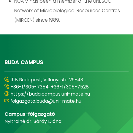
NCAIM has been a member of the UNESCO
Network of Microbiological Resources Centres
(MIRCEN) since 1989.
BUDA CAMPUS
1118 Budapest, Villányi str. 29-43.
+36-1/305-7354, +36-1/305-7528
https://budaicampus.uni-mate.hu
foigazgato.buda@uni-mate.hu
Campus-főigazgató
Nyitrainé dr. Sárdy Diána